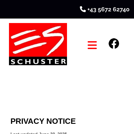
+43 5672 62740
